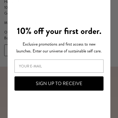
Hof 3, TRH 4, OG 1
10967 Berlin
Germany
Mon - Thu 10.00 - 18.30
10% off your first order.
On appointment only.
Book your slot
here
Exclusive promotions and first access to new
Directions
launches. Enter our universe of sustainable self care.
SIGN UP TO RECEIVE