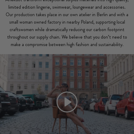
limited edition lingerie, swimwear, loungewear and accessories.
Our production takes place in our own atelier in Berlin and with a
small woman owned factory in nearby Poland, supporting local
craftswomen while dramatically reducing our carbon footprint
throughout our supply chain. We believe that you don’t need to
make a compromise between high fashion and sustainability.