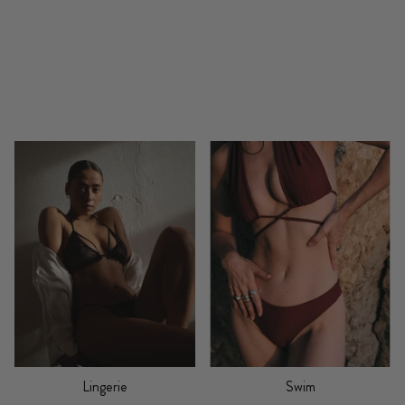
Lingerie
Swim