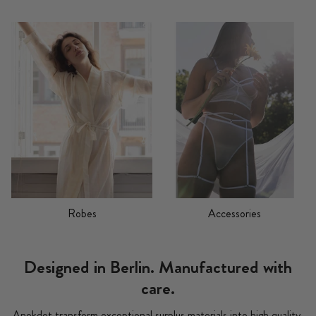
Robes
Accessories
Designed in Berlin. Manufactured with
care.
Anekdot transform exceptional surplus materials into high quality,