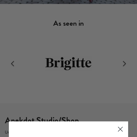
As seen in
Anekdot Studio/Shop
Urbanstr. 71