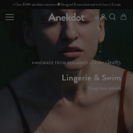
Skip
⭐ Over 8549+ satisfied customers 🌍 Designed & manufactured with love in Europe
to
content
DISCOVER
DISCOVER
About us
PRODUCTS
PRODUCTS
FAQ
Contact
HANDMADE FROM RECLAIMED LUXURY FABRICS
Lingerie & Swim
Shop new arrivals