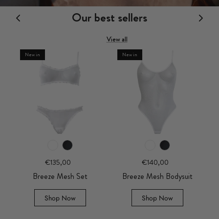
Our best sellers
View all
New in
New in
€135,00
€140,00
Breeze Mesh Set
Breeze Mesh Bodysuit
Shop Now
Shop Now
€160,00
€160,
ysuit
Amara Plum Bodysuit
Amara